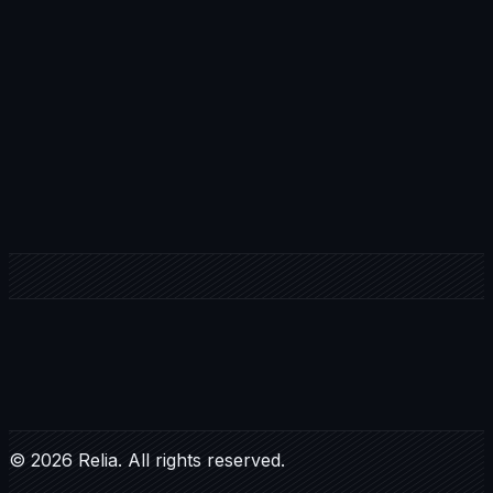
Your Name *
Email Address*
Role / Position *
Country / Location *
S
E
C
U
R
E
Y
O
U
R
S
P
O
T
©
2026
Relia. All rights reserved.