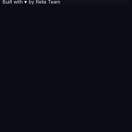
Built with
♥
by
Relia Team