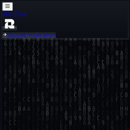
Story
Tools
S
E
C
U
R
E
Y
O
U
R
S
P
O
T